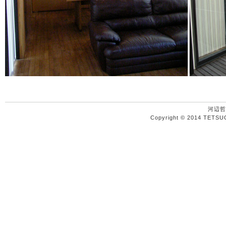
河辺哲
Copyright © 2014 TETSU