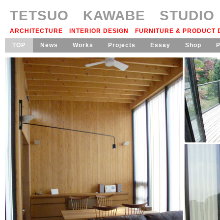
TETSUO KAWABE STUDIO
ARCHITECTURE INTERIOR DESIGN FURNITURE & PRODUCT
TOP
News
Works
Projects
Essay
Shop
P